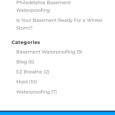
Philadelphia Basement
Waterproofing
Is Your Basement Ready For a Winter
Storm?
Categories
Basement Waterproofing
(9)
Blog
(6)
EZ Breathe
(2)
Mold
(10)
Waterproofing
(7)