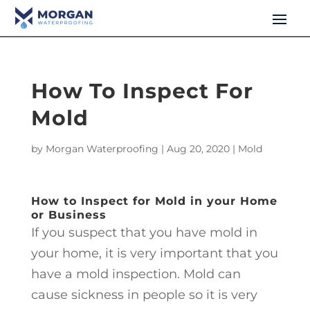
How To Inspect For
Mold
by
Morgan Waterproofing
|
Aug 20, 2020
|
Mold
How to Inspect for Mold in your Home
or Business
If you suspect that you have mold in
your home, it is very important that you
have a mold inspection. Mold can
cause sickness in people so it is very