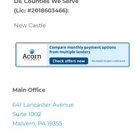
DE Counties We Serve
(Lic: #2018603466):
New Castle
Main Office
641 Lancaster Avenue
Suite 1002
Malvern, PA 19355