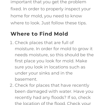
important that you get the problem
fixed. In order to properly inspect your
home for mold, you need to know
where to look. Just follow these tips.
Where to Find Mold
Check places that are full of
moisture. In order for mold to grow it
needs moisture, so this should be the
first place you look for mold. Make
sure you look in locations such as
under your sinks and in the
basement.
Check for places that have recently
been damaged with water. Have you
recently had any floods? If so, check
the location of the flood. Check your