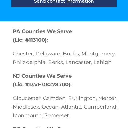
Send contact information
PA Counties We Serve
(Lic: #113100):
Chester, Delaware, Bucks, Montgomery,
Philadelphia, Berks, Lancaster, Lehigh
NJ Counties We Serve
(Lic: #13VH08278700):
Gloucester, Camden, Burlington, Mercer,
Middlesex, Ocean, Atlantic, Cumberland,
Monmouth, Somerset