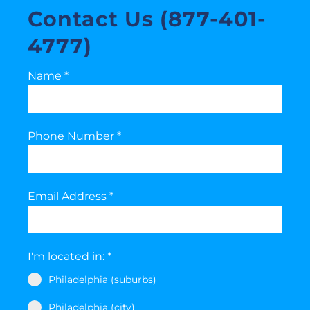
Contact Us (877-401-
4777)
Name
*
Phone Number
*
Email Address
*
I'm located in:
*
Philadelphia (suburbs)
Philadelphia (city)