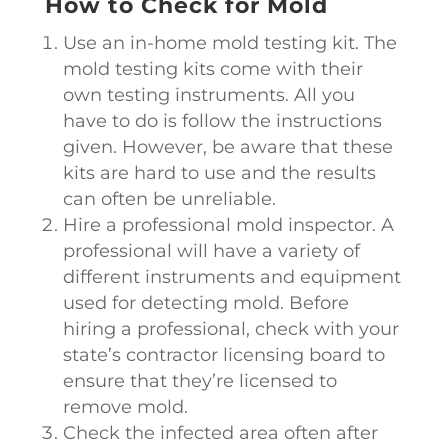
How to Check for Mold
Use an in-home mold testing kit. The
mold testing kits come with their
own testing instruments. All you
have to do is follow the instructions
given. However, be aware that these
kits are hard to use and the results
can often be unreliable.
Hire a professional mold inspector. A
professional will have a variety of
different instruments and equipment
used for detecting mold. Before
hiring a professional, check with your
state’s contractor licensing board to
ensure that they’re licensed to
remove mold.
Check the infected area often after