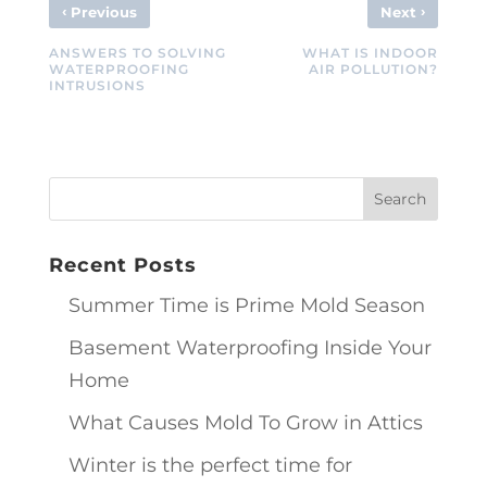
‹
›
Previous
Next
ANSWERS TO SOLVING
WHAT IS INDOOR
WATERPROOFING
AIR POLLUTION?
INTRUSIONS
Recent Posts
Summer Time is Prime Mold Season
Basement Waterproofing Inside Your
Home
What Causes Mold To Grow in Attics
Winter is the perfect time for