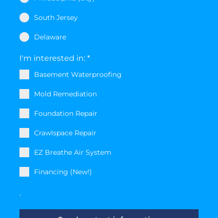
South Jersey
Delaware
I'm interested in:
*
Basement Waterproofing
Mold Remediation
Foundation Repair
Crawlspace Repair
EZ Breathe Air System
Financing (New!)
.