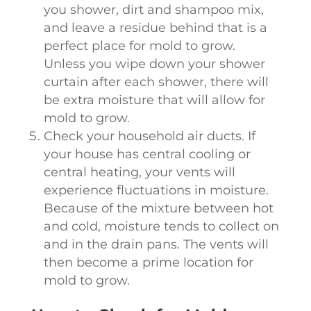
you shower, dirt and shampoo mix,
and leave a residue behind that is a
perfect place for mold to grow.
Unless you wipe down your shower
curtain after each shower, there will
be extra moisture that will allow for
mold to grow.
Check your household air ducts. If
your house has central cooling or
central heating, your vents will
experience fluctuations in moisture.
Because of the mixture between hot
and cold, moisture tends to collect on
and in the drain pans. The vents will
then become a prime location for
mold to grow.