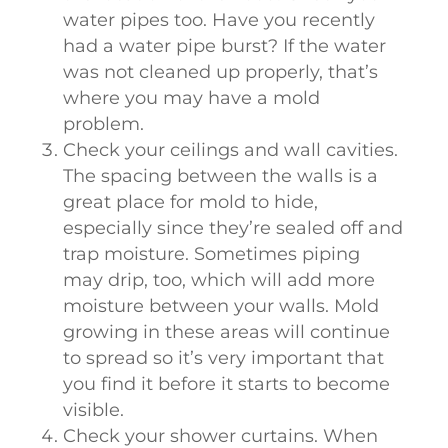
water pipes too. Have you recently
had a water pipe burst? If the water
was not cleaned up properly, that’s
where you may have a mold
problem.
Check your ceilings and wall cavities.
The spacing between the walls is a
great place for mold to hide,
especially since they’re sealed off and
trap moisture. Sometimes piping
may drip, too, which will add more
moisture between your walls. Mold
growing in these areas will continue
to spread so it’s very important that
you find it before it starts to become
visible.
Check your shower curtains. When