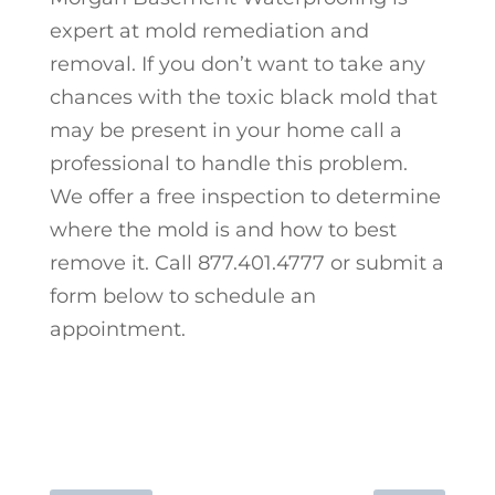
expert at mold remediation and
removal. If you don’t want to take any
chances with the toxic black mold that
may be present in your home call a
professional to handle this problem.
We offer a free inspection to determine
where the mold is and how to best
remove it. Call 877.401.4777 or submit a
form below to schedule an
appointment.