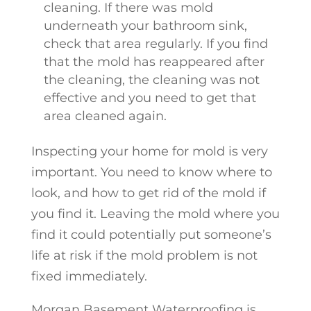
cleaning. If there was mold
underneath your bathroom sink,
check that area regularly. If you find
that the mold has reappeared after
the cleaning, the cleaning was not
effective and you need to get that
area cleaned again.
Inspecting your home for mold is very
important. You need to know where to
look, and how to get rid of the mold if
you find it. Leaving the mold where you
find it could potentially put someone’s
life at risk if the mold problem is not
fixed immediately.
Morgan Basement Waterproofing is