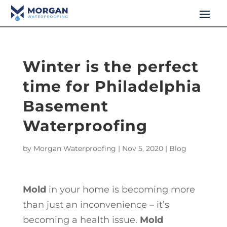
Winter is the perfect
time for Philadelphia
Basement
Waterproofing
by
Morgan Waterproofing
|
Nov 5, 2020
|
Blog
Mold
in your home is becoming more
than just an inconvenience – it’s
becoming a health issue.
Mold