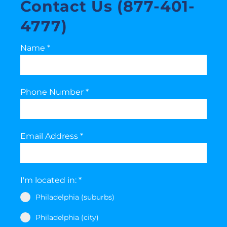
Contact Us (877-401-
4777)
Name
*
Phone Number
*
Email Address
*
I'm located in:
*
Philadelphia (suburbs)
Philadelphia (city)