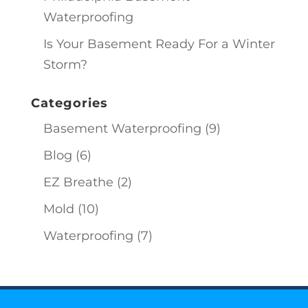
Waterproofing
Is Your Basement Ready For a Winter
Storm?
Categories
Basement Waterproofing
(9)
Blog
(6)
EZ Breathe
(2)
Mold
(10)
Waterproofing
(7)