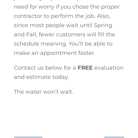
need for worry if you chose the proper
contractor to perform the job. Also,
since most people wait until Spring
and Fall, fewer customers will fill the
schedule meaning. You’ll be able to
make an appointment faster.
Contact us below for a
FREE
evaluation
and estimate today.
The water won’t wait.