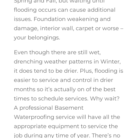
Spring and Fall, but waiting until
flooding occurs can cause additional
issues. Foundation weakening and
damage, interior wall, carpet or worse –
your belongings.
Even though there are still wet,
drenching weather patterns in Winter,
it does tend to be drier. Plus, flooding is
easier to service and control in drier
months so it’s actually on of the best
times to schedule services. Why wait?
A professional Basement
Waterproofing service will have all the
appropriate equipment to service the
job during any time of year. There’s no