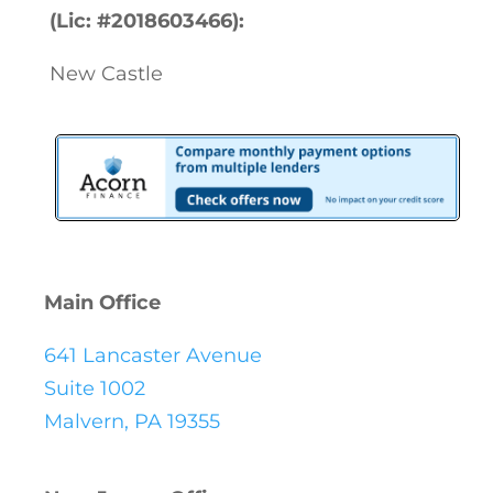
(Lic: #2018603466):
New Castle
Main Office
641 Lancaster Avenue
Suite 1002
Malvern, PA 19355