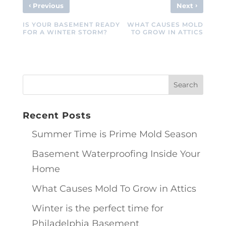
‹
›
Previous
Next
IS YOUR BASEMENT READY
WHAT CAUSES MOLD
FOR A WINTER STORM?
TO GROW IN ATTICS
Recent Posts
Summer Time is Prime Mold Season
Basement Waterproofing Inside Your
Home
What Causes Mold To Grow in Attics
Winter is the perfect time for
Philadelphia Basement