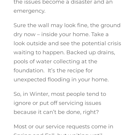
the issues become a disaster and an
emergency.
Sure the wall may look fine, the ground
dry now – inside your home. Take a
look outside and see the potential crisis
waiting to happen. Backed up drains,
pools of water collecting at the
foundation. It’s the recipe for
unexpected flooding in your home.
So, in Winter, most people tend to
ignore or put off servicing issues
because it can’t be done, right?
Most or our service requests come in