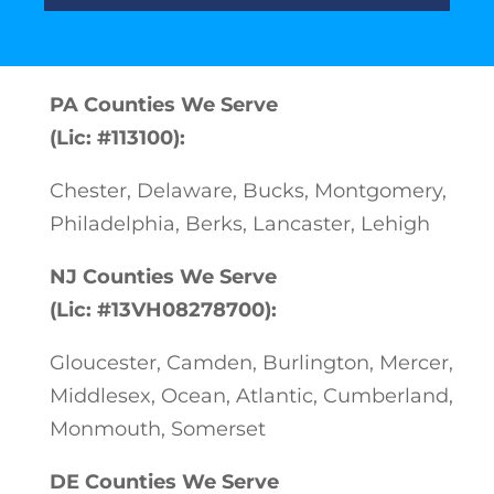
PA Counties We Serve
(Lic: #113100):
Chester, Delaware, Bucks, Montgomery,
Philadelphia, Berks, Lancaster, Lehigh
NJ Counties We Serve
(Lic: #13VH08278700):
Gloucester, Camden, Burlington, Mercer,
Middlesex, Ocean, Atlantic, Cumberland,
Monmouth, Somerset
DE Counties We Serve