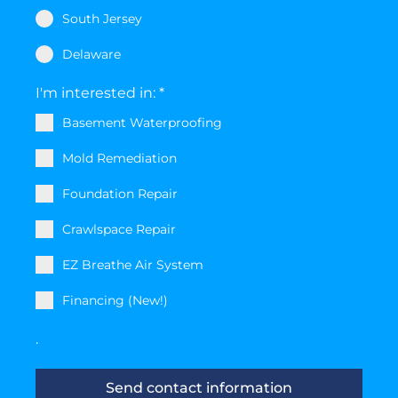
South Jersey
Delaware
I'm interested in:
*
Basement Waterproofing
Mold Remediation
Foundation Repair
Crawlspace Repair
EZ Breathe Air System
Financing (New!)
.
Send contact information