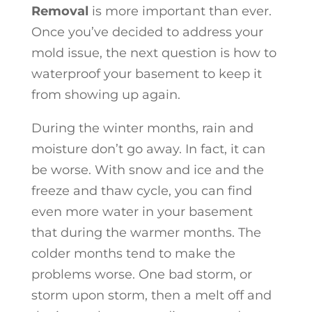
Removal
is more important than ever.
Once you’ve decided to address your
mold issue, the next question is how to
waterproof your basement to keep it
from showing up again.
During the winter months, rain and
moisture don’t go away. In fact, it can
be worse. With snow and ice and the
freeze and thaw cycle, you can find
even more water in your basement
that during the warmer months. The
colder months tend to make the
problems worse. One bad storm, or
storm upon storm, then a melt off and