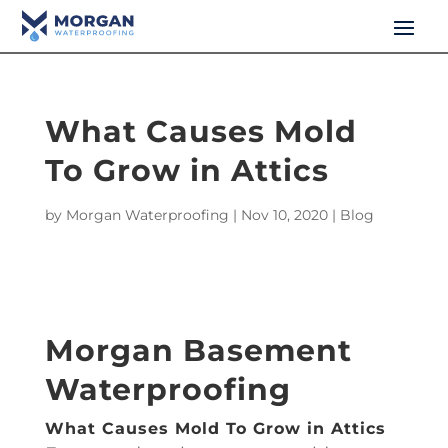
What Causes Mold
To Grow in Attics
by
Morgan Waterproofing
|
Nov 10, 2020
|
Blog
Morgan Basement
Waterproofing
What Causes Mold To Grow in Attics