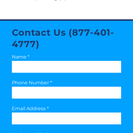
Contact Us (877-401-
4777)
Name
*
Phone Number
*
Email Address
*