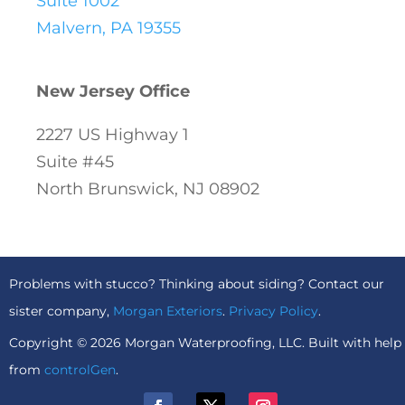
Suite 1002
Malvern, PA 19355
New Jersey Office
2227 US Highway 1
Suite #45
North Brunswick, NJ 08902
Problems with stucco? Thinking about siding? Contact our
sister company,
Morgan Exteriors
.
Privacy Policy
.
Copyright © 2026 Morgan Waterproofing, LLC. Built with help
from
controlGen
.