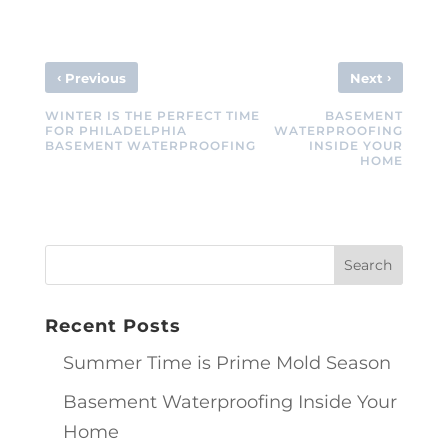
‹
›
Previous
Next
WINTER IS THE PERFECT TIME
BASEMENT
FOR PHILADELPHIA
WATERPROOFING
BASEMENT WATERPROOFING
INSIDE YOUR
HOME
Recent Posts
Summer Time is Prime Mold Season
Basement Waterproofing Inside Your
Home