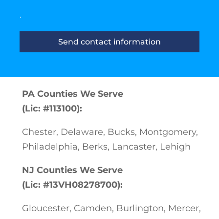
.
Send contact information
PA Counties We Serve
(Lic: #113100):
Chester, Delaware, Bucks, Montgomery,
Philadelphia, Berks, Lancaster, Lehigh
NJ Counties We Serve
(Lic: #13VH08278700):
Gloucester, Camden, Burlington, Mercer,