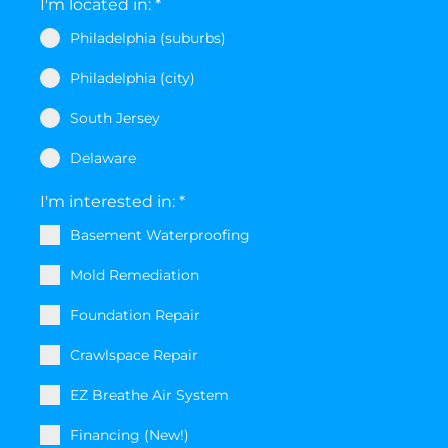
I'm located in:
*
Philadelphia (suburbs)
Philadelphia (city)
South Jersey
Delaware
I'm interested in:
*
Basement Waterproofing
Mold Remediation
Foundation Repair
Crawlspace Repair
EZ Breathe Air System
Financing (New!)